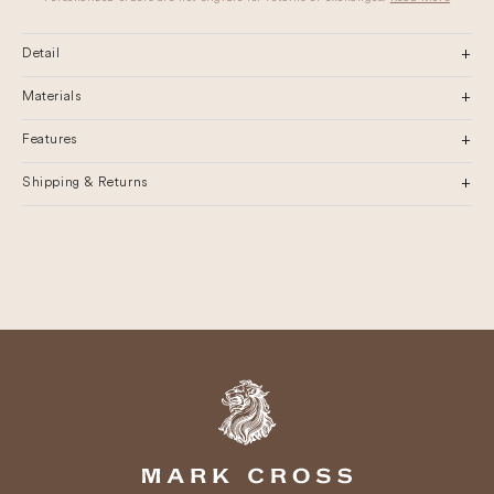
Detail
Materials
Features
Shipping & Returns