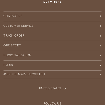
CONTACT US
CUSTOMER SERVICE
TRACK ORDER
OUR STORY
PERSONALIZATION
PRESS
JOIN THE MARK CROSS LIST
UNITED STATES
C
|
o
USD
$
u
FOLLOW US
n