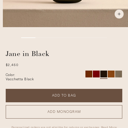
Jane in Black
Regular
$2,450
price
Color:
Vacchetta Black
ADD TO BAG
ADD MONOGRAM
Personalized orders are not eligible for returns or exchanges.
Read More