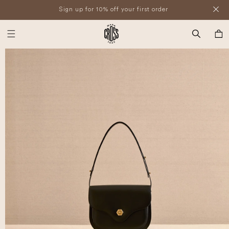
SKIP TO
Sign up for 10% off your first order
CONTENT
SKIP TO
PRODUCT
Cart
INFORMATION
Open
media
1
in
modal